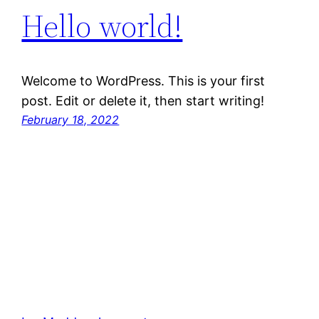
Hello world!
Welcome to WordPress. This is your first
post. Edit or delete it, then start writing!
February 18, 2022