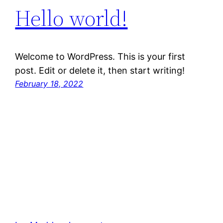
Hello world!
Welcome to WordPress. This is your first
post. Edit or delete it, then start writing!
February 18, 2022