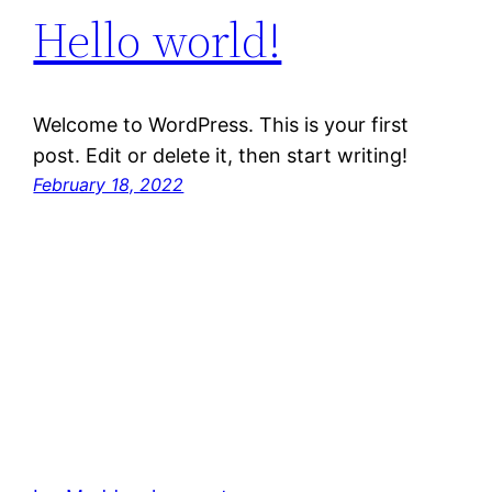
Hello world!
Welcome to WordPress. This is your first
post. Edit or delete it, then start writing!
February 18, 2022