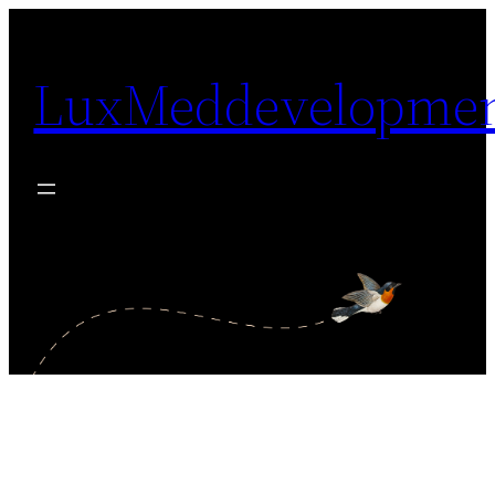
Skip
to
LuxMeddevelopme
content