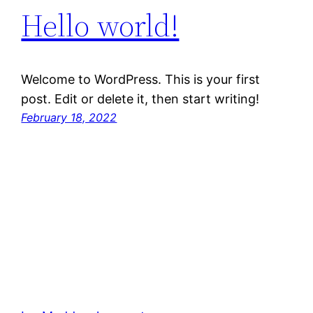
Hello world!
Welcome to WordPress. This is your first
post. Edit or delete it, then start writing!
February 18, 2022