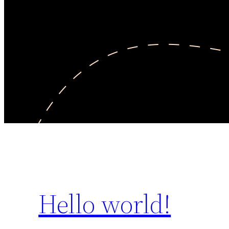
Hello world!