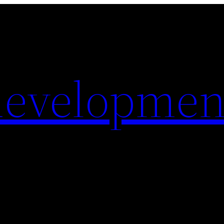
evelopmen