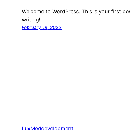
Welcome to WordPress. This is your first post
writing!
February 18, 2022
LuxMeddevelopment