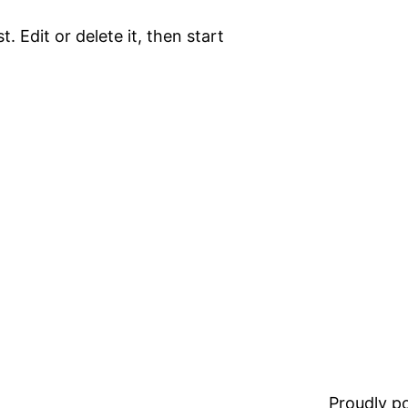
. Edit or delete it, then start
Proudly 