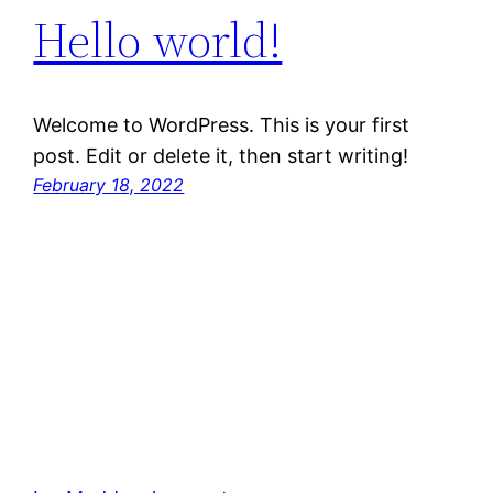
Hello world!
Welcome to WordPress. This is your first
post. Edit or delete it, then start writing!
February 18, 2022