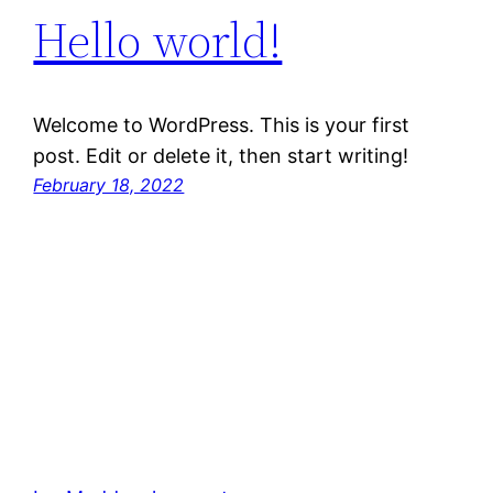
Hello world!
Welcome to WordPress. This is your first
post. Edit or delete it, then start writing!
February 18, 2022