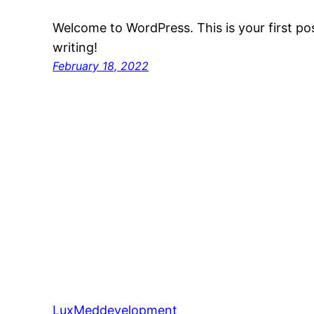
Welcome to WordPress. This is your first post
writing!
February 18, 2022
LuxMeddevelopment