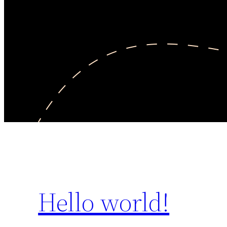
Hello world!