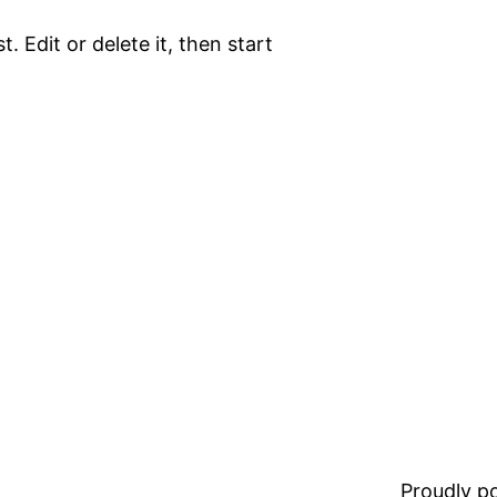
. Edit or delete it, then start
Proudly 