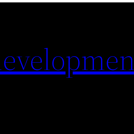
evelopmen