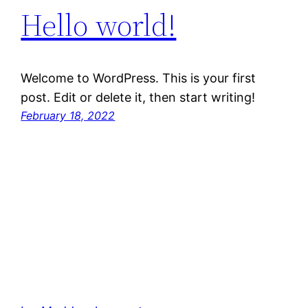
Hello world!
Welcome to WordPress. This is your first
post. Edit or delete it, then start writing!
February 18, 2022