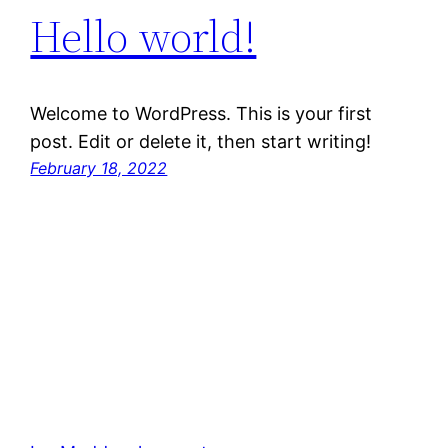
Hello world!
Welcome to WordPress. This is your first
post. Edit or delete it, then start writing!
February 18, 2022