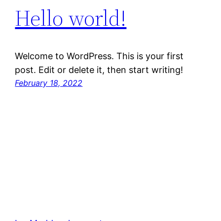
Hello world!
Welcome to WordPress. This is your first
post. Edit or delete it, then start writing!
February 18, 2022