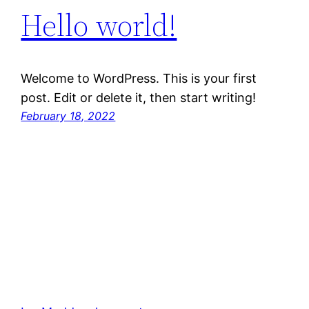
Hello world!
Welcome to WordPress. This is your first
post. Edit or delete it, then start writing!
February 18, 2022