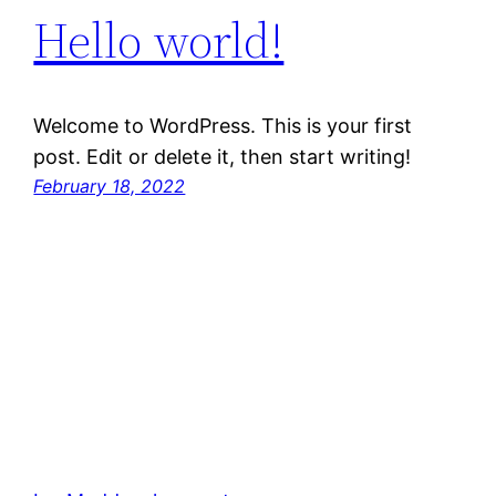
Hello world!
Welcome to WordPress. This is your first
post. Edit or delete it, then start writing!
February 18, 2022