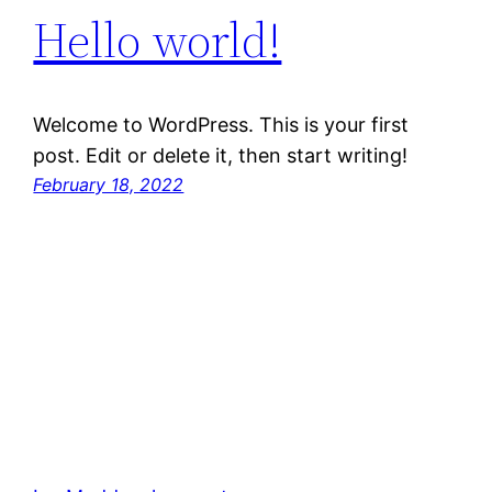
Hello world!
Welcome to WordPress. This is your first
post. Edit or delete it, then start writing!
February 18, 2022