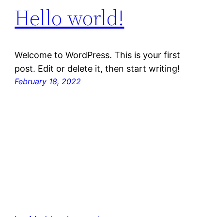
Hello world!
Welcome to WordPress. This is your first
post. Edit or delete it, then start writing!
February 18, 2022