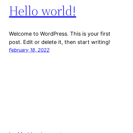
Hello world!
Welcome to WordPress. This is your first
post. Edit or delete it, then start writing!
February 18, 2022