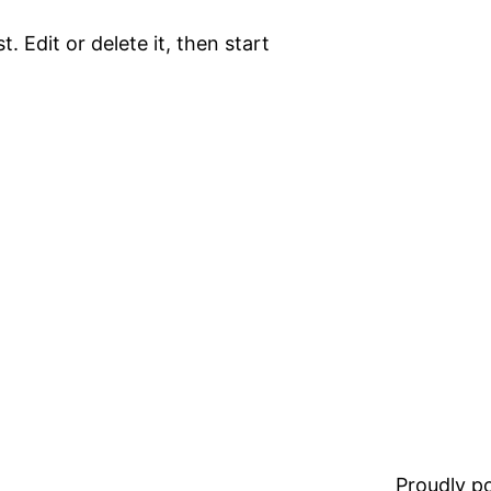
. Edit or delete it, then start
Proudly 