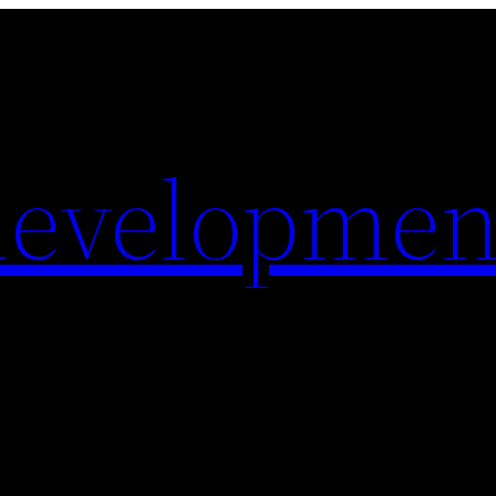
evelopmen