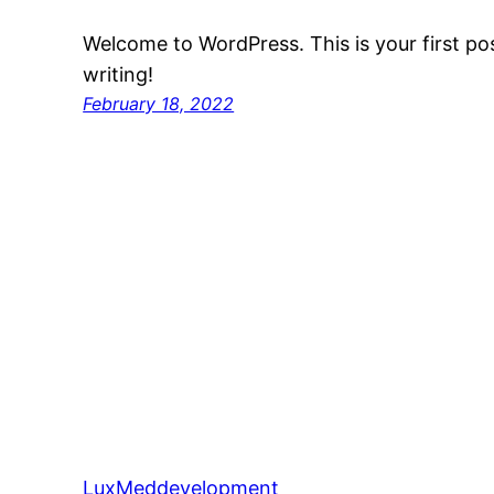
Welcome to WordPress. This is your first post
writing!
February 18, 2022
LuxMeddevelopment