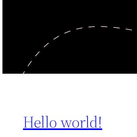
Hello world!