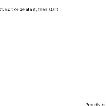
. Edit or delete it, then start
Proudly 