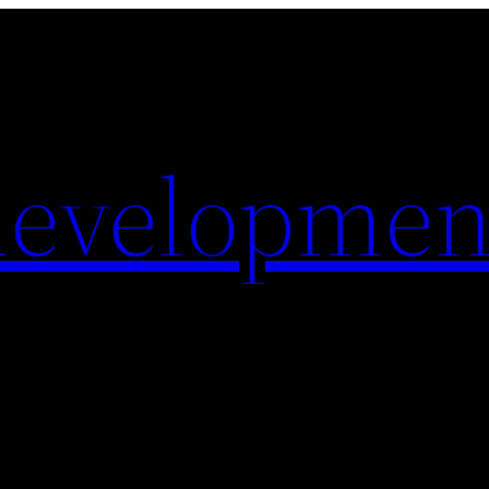
evelopmen