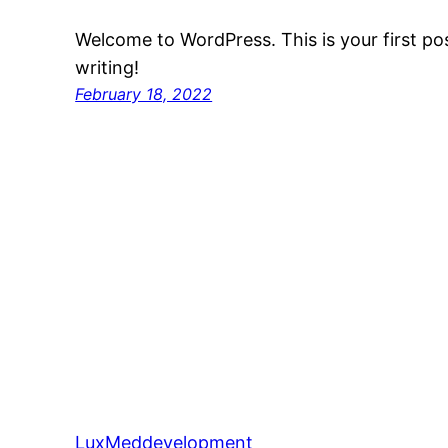
Welcome to WordPress. This is your first post
writing!
February 18, 2022
LuxMeddevelopment