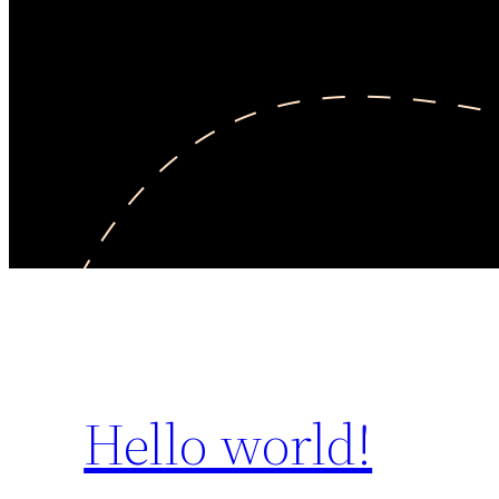
Hello world!