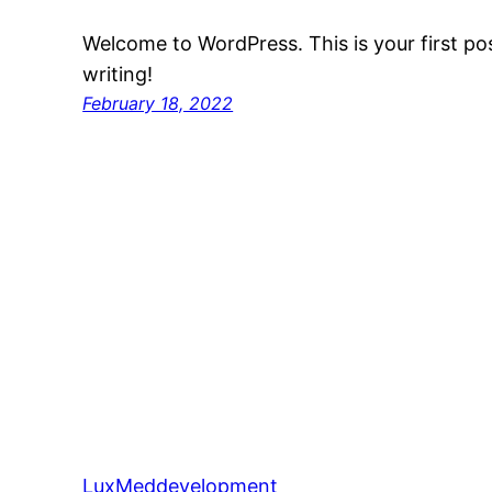
Welcome to WordPress. This is your first post
writing!
February 18, 2022
LuxMeddevelopment