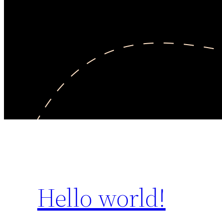
Hello world!