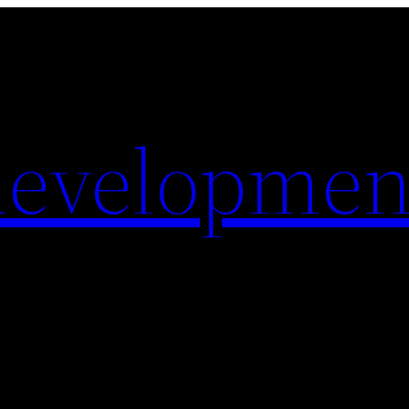
evelopmen