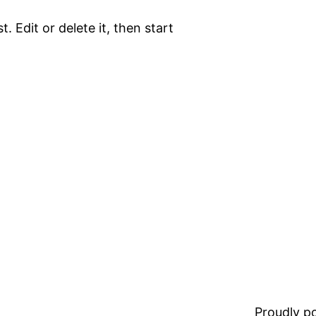
. Edit or delete it, then start
Proudly 