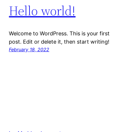
Hello world!
Welcome to WordPress. This is your first
post. Edit or delete it, then start writing!
February 18, 2022