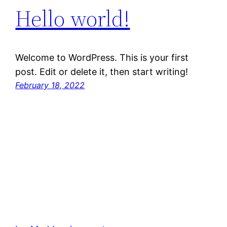
Hello world!
Welcome to WordPress. This is your first
post. Edit or delete it, then start writing!
February 18, 2022