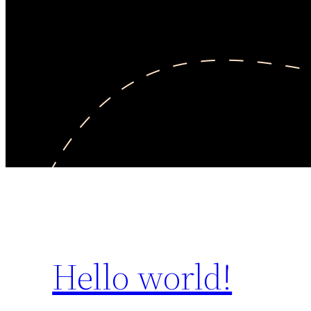
Hello world!