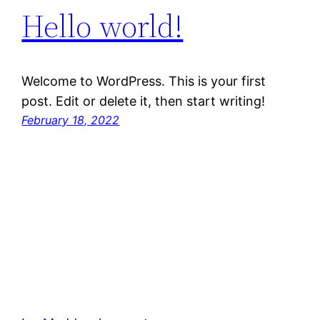
Hello world!
Welcome to WordPress. This is your first
post. Edit or delete it, then start writing!
February 18, 2022