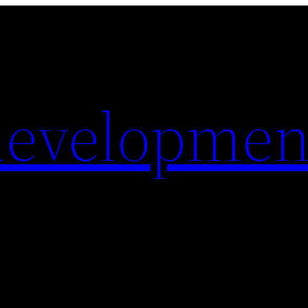
evelopmen