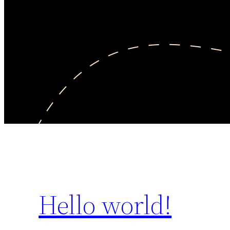
Hello world!