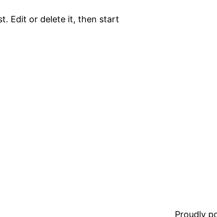
. Edit or delete it, then start
Proudly 