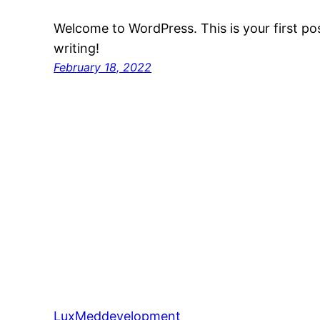
Welcome to WordPress. This is your first post
writing!
February 18, 2022
LuxMeddevelopment