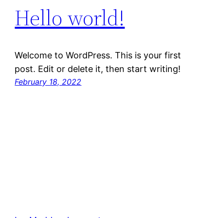
Hello world!
Welcome to WordPress. This is your first
post. Edit or delete it, then start writing!
February 18, 2022