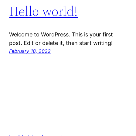
Hello world!
Welcome to WordPress. This is your first
post. Edit or delete it, then start writing!
February 18, 2022