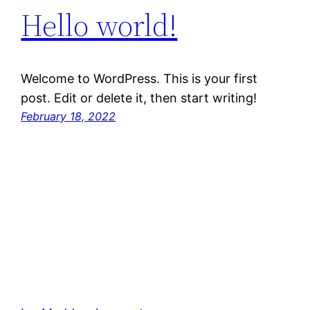
Hello world!
Welcome to WordPress. This is your first
post. Edit or delete it, then start writing!
February 18, 2022