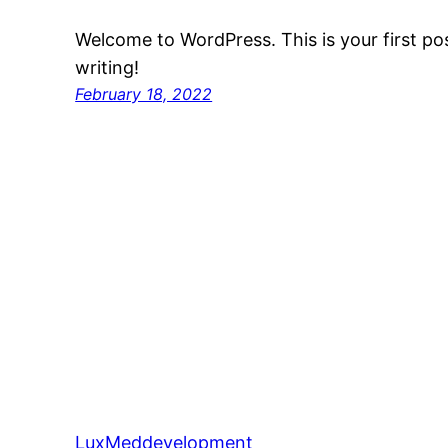
Welcome to WordPress. This is your first post
writing!
February 18, 2022
LuxMeddevelopment