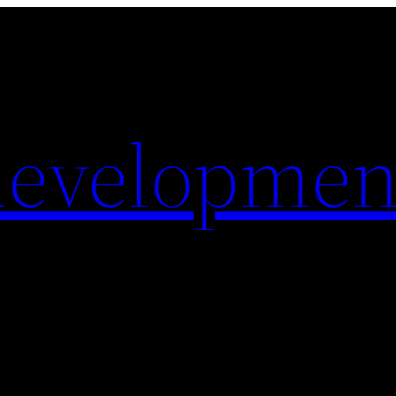
evelopmen