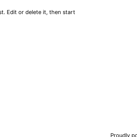
. Edit or delete it, then start
Proudly 