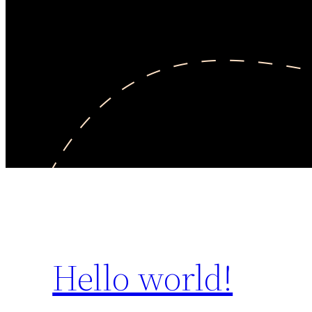
Hello world!