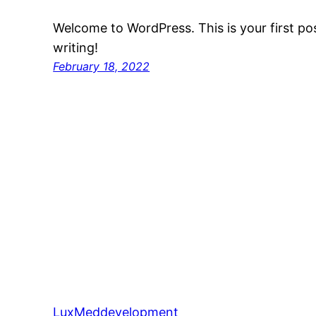
Welcome to WordPress. This is your first post
writing!
February 18, 2022
LuxMeddevelopment