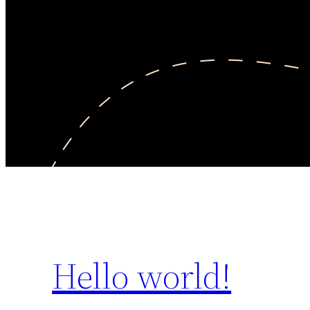
Hello world!