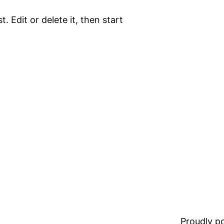
. Edit or delete it, then start
Proudly 