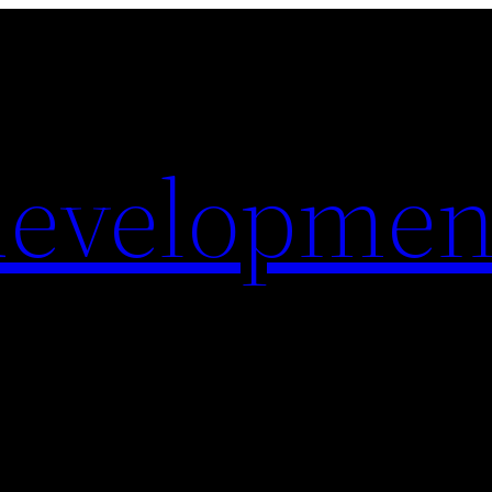
evelopmen