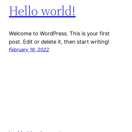
Hello world!
Welcome to WordPress. This is your first
post. Edit or delete it, then start writing!
February 18, 2022