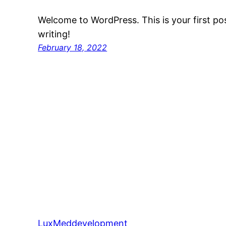
Welcome to WordPress. This is your first post
writing!
February 18, 2022
LuxMeddevelopment