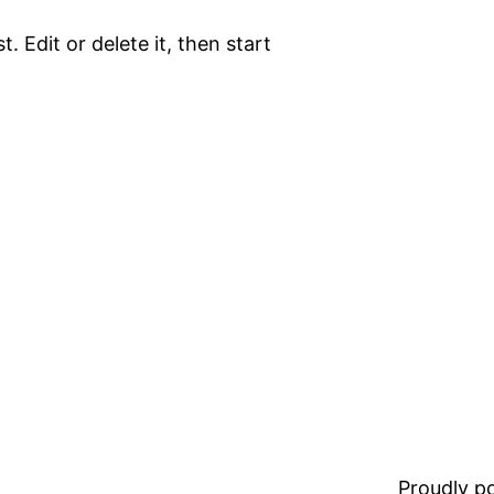
. Edit or delete it, then start
Proudly 