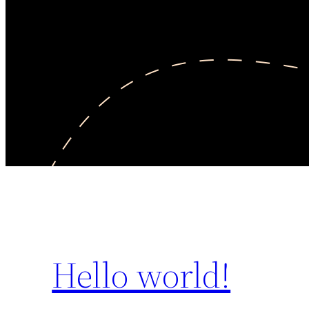
Hello world!