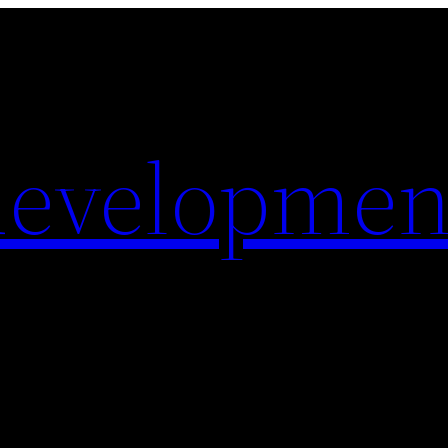
evelopmen