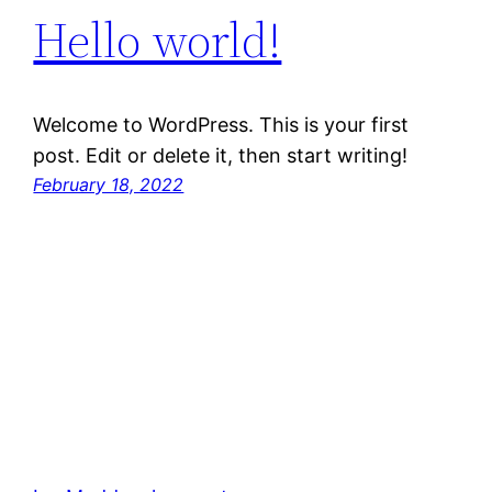
Hello world!
Welcome to WordPress. This is your first
post. Edit or delete it, then start writing!
February 18, 2022