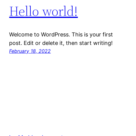
Hello world!
Welcome to WordPress. This is your first
post. Edit or delete it, then start writing!
February 18, 2022