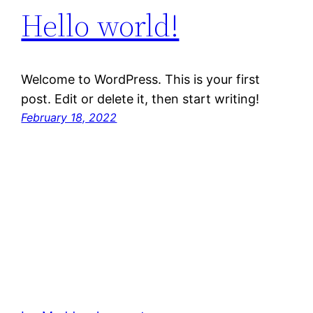
Hello world!
Welcome to WordPress. This is your first
post. Edit or delete it, then start writing!
February 18, 2022