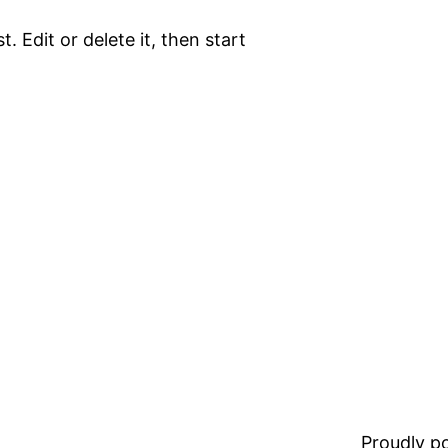
. Edit or delete it, then start
Proudly 