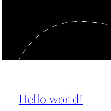
Hello world!