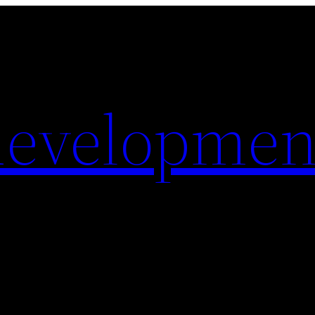
evelopmen