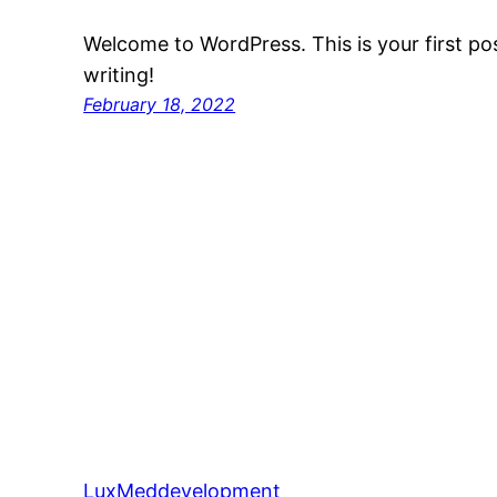
Welcome to WordPress. This is your first post
writing!
February 18, 2022
LuxMeddevelopment