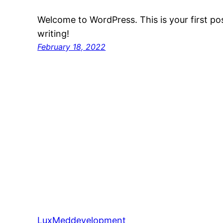
Welcome to WordPress. This is your first post
writing!
February 18, 2022
LuxMeddevelopment