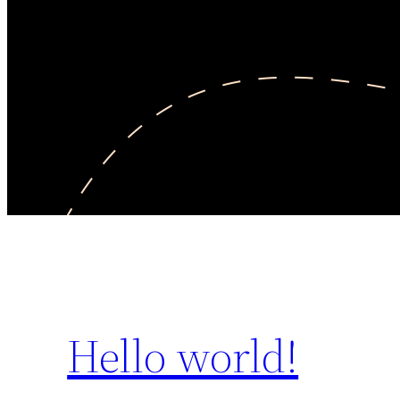
Hello world!