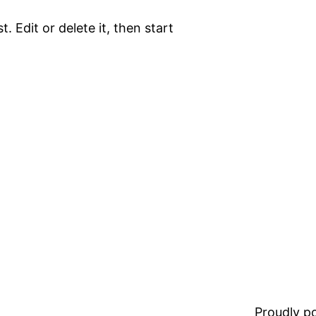
. Edit or delete it, then start
Proudly 