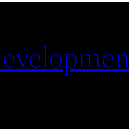
evelopmen