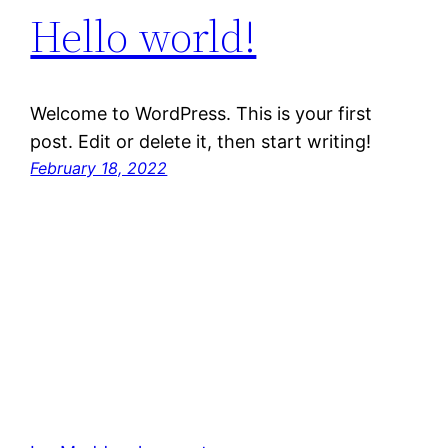
Hello world!
Welcome to WordPress. This is your first
post. Edit or delete it, then start writing!
February 18, 2022