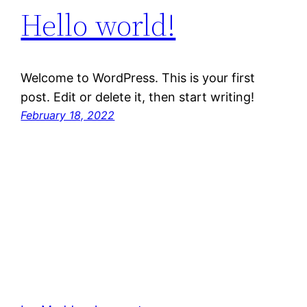
Hello world!
Welcome to WordPress. This is your first
post. Edit or delete it, then start writing!
February 18, 2022