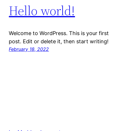
Hello world!
Welcome to WordPress. This is your first
post. Edit or delete it, then start writing!
February 18, 2022