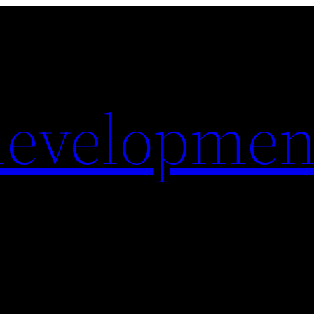
evelopmen