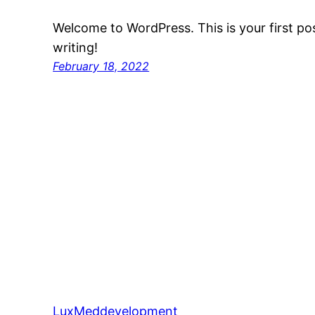
Welcome to WordPress. This is your first post
writing!
February 18, 2022
LuxMeddevelopment