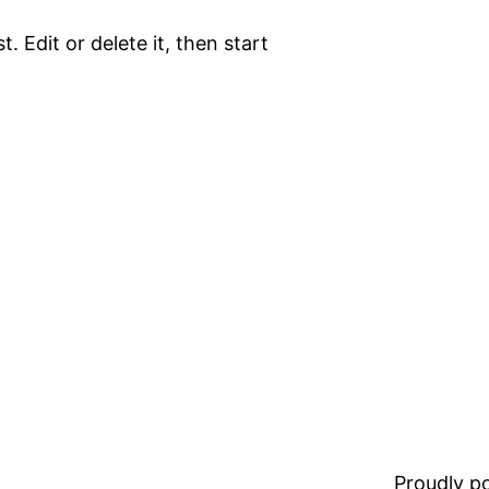
. Edit or delete it, then start
Proudly 