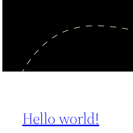
Hello world!