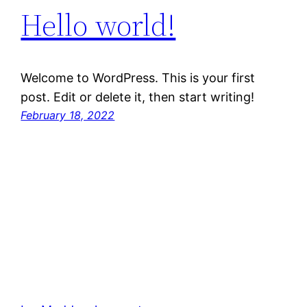
Hello world!
Welcome to WordPress. This is your first
post. Edit or delete it, then start writing!
February 18, 2022