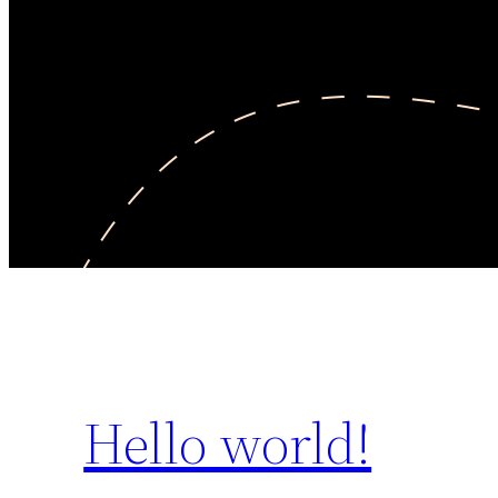
Hello world!