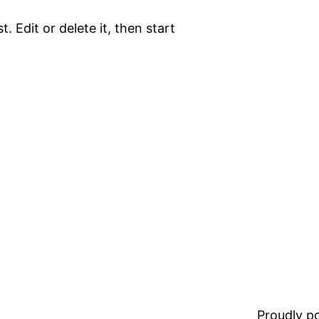
. Edit or delete it, then start
Proudly 