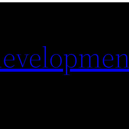
evelopmen