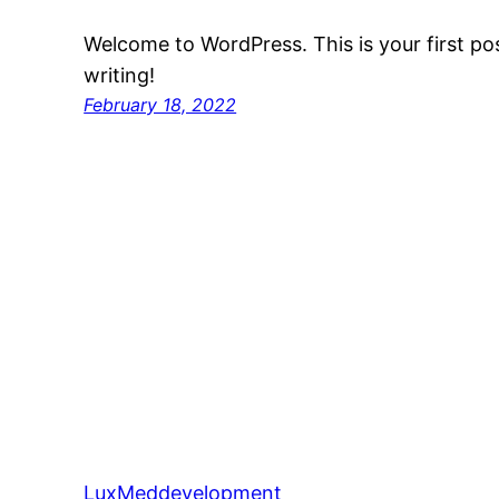
Welcome to WordPress. This is your first post
writing!
February 18, 2022
LuxMeddevelopment