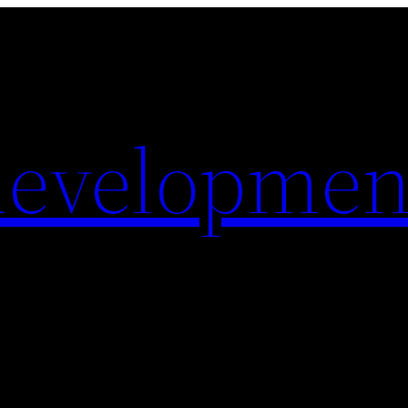
evelopmen