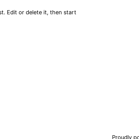
. Edit or delete it, then start
Proudly 