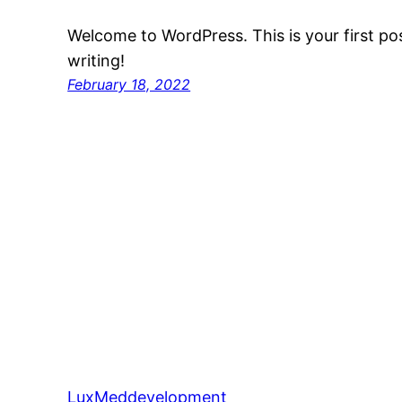
Welcome to WordPress. This is your first post
writing!
February 18, 2022
LuxMeddevelopment