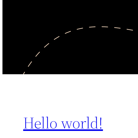
Hello world!