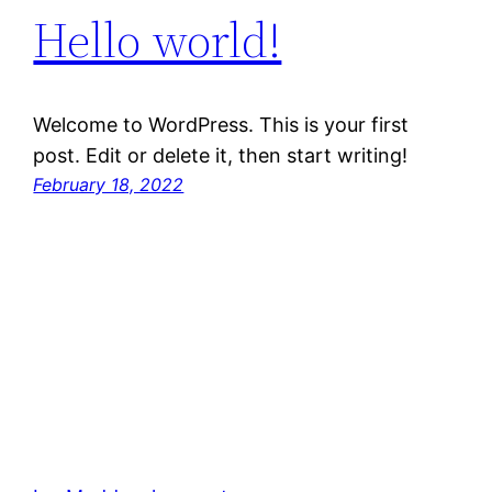
Hello world!
Welcome to WordPress. This is your first
post. Edit or delete it, then start writing!
February 18, 2022