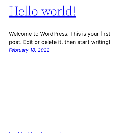
Hello world!
Welcome to WordPress. This is your first
post. Edit or delete it, then start writing!
February 18, 2022