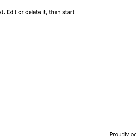
. Edit or delete it, then start
Proudly 