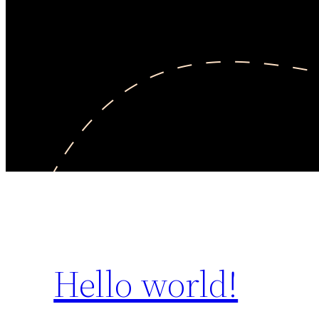
Hello world!