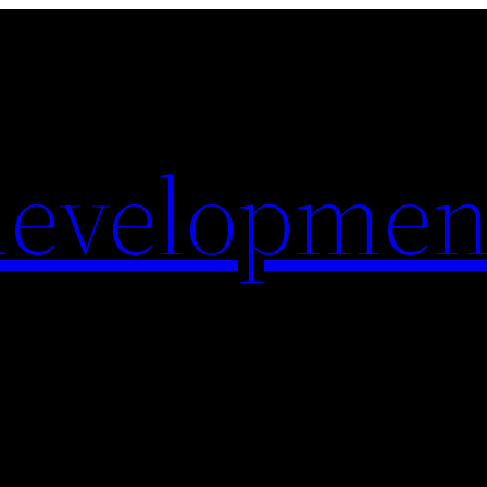
evelopmen