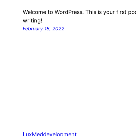
Welcome to WordPress. This is your first post
writing!
February 18, 2022
LuxMeddevelopment