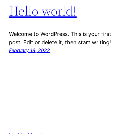
Hello world!
Welcome to WordPress. This is your first
post. Edit or delete it, then start writing!
February 18, 2022