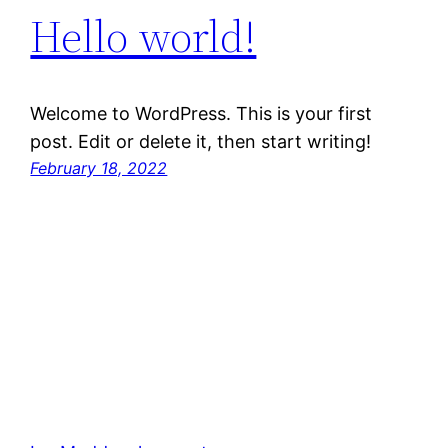
Hello world!
Welcome to WordPress. This is your first
post. Edit or delete it, then start writing!
February 18, 2022