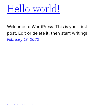
Hello world!
Welcome to WordPress. This is your first
post. Edit or delete it, then start writing!
February 18, 2022