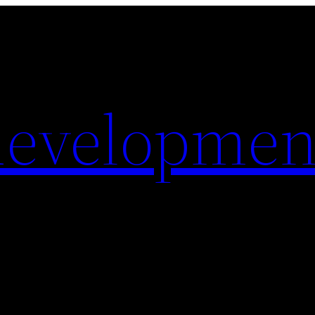
evelopmen