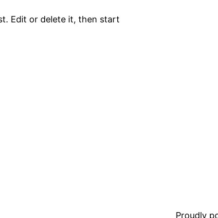
. Edit or delete it, then start
Proudly 