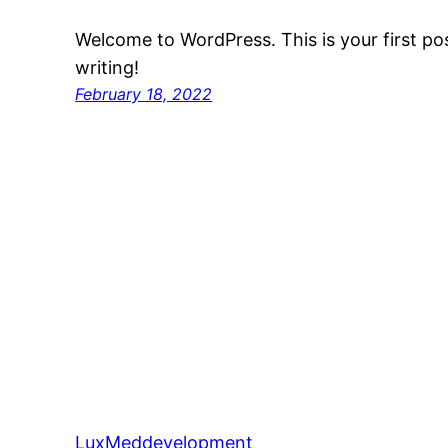
Welcome to WordPress. This is your first post
writing!
February 18, 2022
LuxMeddevelopment