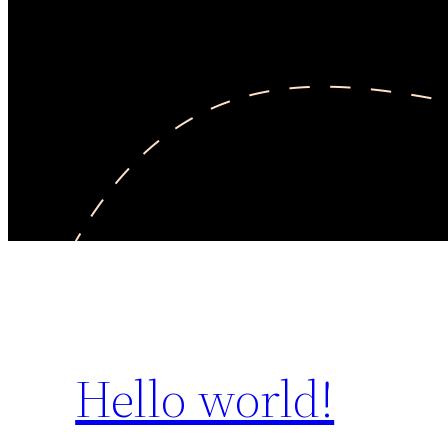
Hello world!